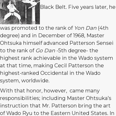
Black Belt. Five years later, he
was promoted to the rank of
Yon Dan
(4th
degree) and in December of 1968, Master
Ohtsuka himself advanced Patterson Sensei
to the rank of
Go Dan
-5th degree- the
highest rank achievable in the Wado system
at that time, making Cecil Patterson the
highest-ranked Occidental in the Wado
system, worldwide.
With that honor, however, came many
responsibilities; including Master Ohtsuka’s
instruction that Mr. Patterson bring the art
of Wado Ryu to the Eastern United States. In