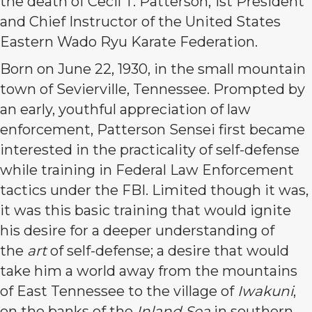
the death of Cecil T. Patterson, 1st President
and Chief Instructor of the United States
Eastern Wado Ryu Karate Federation.
Born on June 22, 1930, in the small mountain
town of Sevierville, Tennessee. Prompted by
an early, youthful appreciation of law
enforcement, Patterson Sensei first became
interested in the practicality of self-defense
while training in Federal Law Enforcement
tactics under the FBI. Limited though it was,
it was this basic training that would ignite
his desire for a deeper understanding of
the
art
of self-defense; a desire that would
take him a world away from the mountains
of East Tennessee to the village of
Iwakuni
,
on the banks of the
Inland Sea
in southern