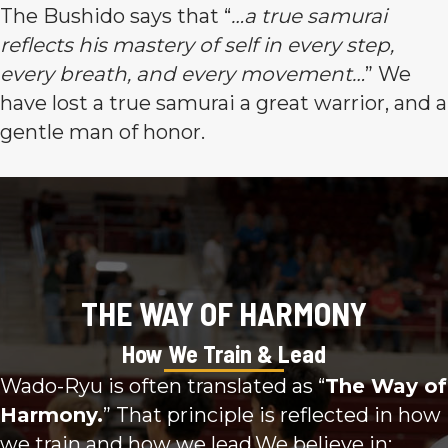
The Bushido says that “
…a true samurai
reflects his mastery of self in every step,
every breath, and every movement…
” We
have lost a true samurai a great warrior, and a
gentle man of honor.
THE WAY OF HARMONY
How We Train & Lead
Wado-Ryu is often translated as “
The Way of
Harmony.
” That principle is reflected in how
we train and how we lead.We believe in: