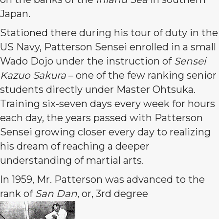
Japan.
Stationed there during his tour of duty in the
US Navy, Patterson Sensei enrolled in a small
Wado Dojo under the instruction of
Sensei
Kazuo Sakura
– one of the few ranking senior
students directly under Master Ohtsuka.
Training six-seven days every week for hours
each day, the years passed with Patterson
Sensei growing closer every day to realizing
his dream of reaching a deeper
understanding of martial arts.
In 1959, Mr. Patterson was advanced to the
rank of
San Dan
, or, 3rd degree