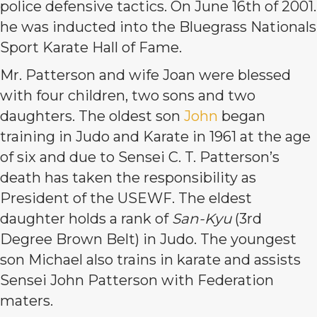
police defensive tactics. On June 16th of 2001.
he was inducted into the Bluegrass Nationals
Sport Karate Hall of Fame.
Mr. Patterson and wife Joan were blessed
with four children, two sons and two
daughters. The oldest son
John
began
training in Judo and Karate in 1961 at the age
of six and due to Sensei C. T. Patterson’s
death has taken the responsibility as
President of the USEWF. The eldest
daughter holds a rank of
San-Kyu
(3rd
Degree Brown Belt) in Judo. The youngest
son Michael also trains in karate and assists
Sensei John Patterson with Federation
maters.