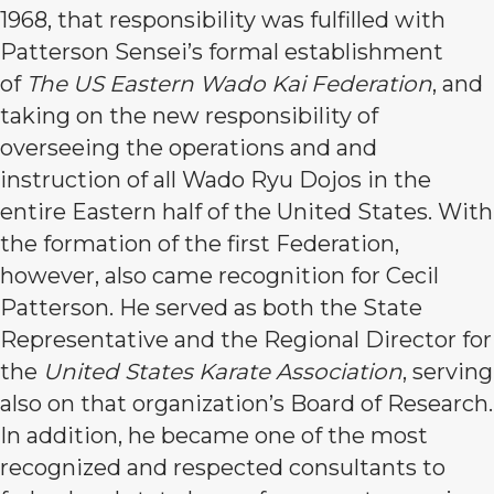
1968, that responsibility was fulfilled with
Patterson Sensei’s formal establishment
of
The US Eastern Wado Kai Federation
, and
taking on the new responsibility of
overseeing the operations and and
instruction of all Wado Ryu Dojos in the
entire Eastern half of the United States. With
the formation of the first Federation,
however, also came recognition for Cecil
Patterson. He served as both the State
Representative and the Regional Director for
the
United States Karate Association
, serving
also on that organization’s Board of Research.
In addition, he became one of the most
recognized and respected consultants to