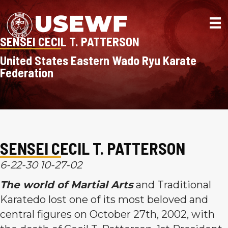
SENSEI CECIL T. PATTERSON
United States Eastern Wado Ryu Karate
Federation
SENSEI CECIL T. PATTERSON
6-22-30 10-27-02
The world of Martial Arts
and Traditional
Karatedo lost one of its most beloved and
central figures on October 27th, 2002, with