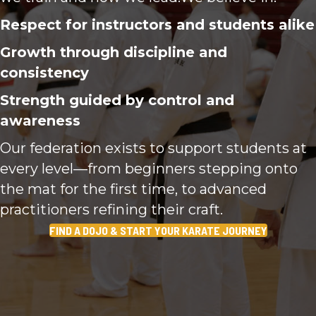
Respect for instructors and students alike
Growth through discipline and
consistency
Strength guided by control and
awareness
Our federation exists to support students at
every level—from beginners stepping onto
the mat for the first time, to advanced
practitioners refining their craft.
FIND A DOJO & START YOUR KARATE JOURNEY