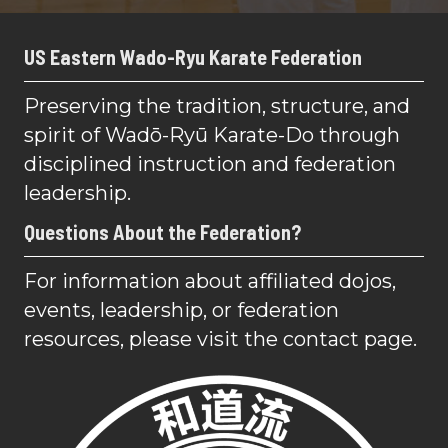
US Eastern Wado-Ryu Karate Federation
Preserving the tradition, structure, and
spirit of Wadō-Ryū Karate-Do through
disciplined instruction and federation
leadership.
Questions About the Federation?
For information about affiliated dojos,
events, leadership, or federation
resources, please visit the contact page.