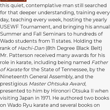
this quiet, contemplative man still searched
for that deeper understanding, training every
day, teaching every week, hosting the yearly
USEWF Tournament, and bringing his annual
Summer and Fall Seminars to hundreds of
Wado students from 11 states. Holding the
rank of
Hachi-Dan
(8th Degree Black Belt)
Mr. Patterson received many awards for his
role in karate, including being named
Father
of Karate
for the State of Tennessee, by the
Nineteenth General Assembly, and the
prestigious
Master Ohtsuka Award
,
presented to him by Hironori Otsuka II when
visiting Japan in 1971. He authored two books
on Wado Ryu karate and several books on