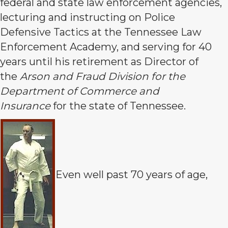
federal and state law enforcement agencies,
lecturing and instructing on Police
Defensive Tactics at the Tennessee Law
Enforcement Academy, and serving for 40
years until his retirement as Director of
the
Arson and Fraud Division for the
Department of Commerce and
Insurance
for the state of Tennessee.
Even well past 70 years of age,