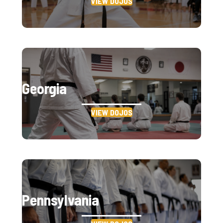
VIEW DOJOS
Georgia
VIEW DOJOS
Pennsylvania