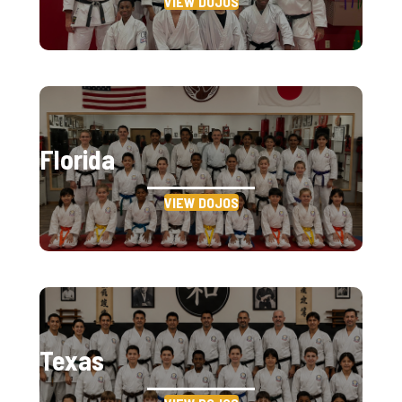
VIEW DOJOS
Florida
VIEW DOJOS
Texas