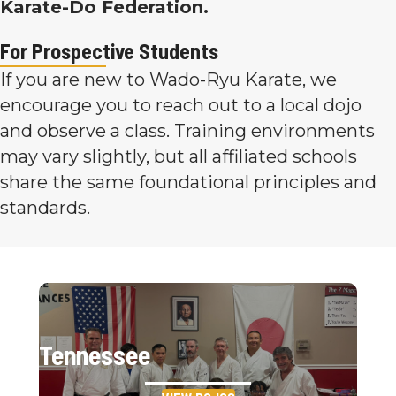
Karate-Do Federation.
For Prospective Students
If you are new to Wado-Ryu Karate, we
encourage you to reach out to a local dojo
and observe a class. Training environments
may vary slightly, but all affiliated schools
share the same foundational principles and
standards.
Tennessee