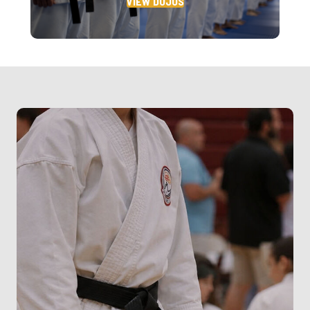
VIEW DOJOS