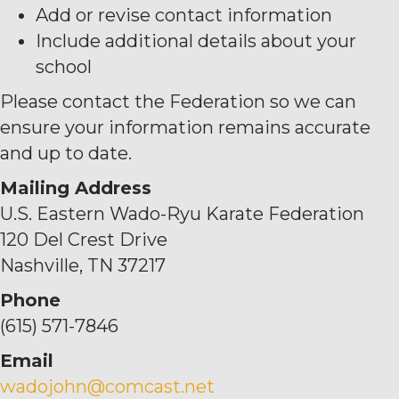
Add or revise contact information
Include additional details about your
school
Please contact the Federation so we can
ensure your information remains accurate
and up to date.
Mailing Address
U.S. Eastern Wado-Ryu Karate Federation
120 Del Crest Drive
Nashville, TN 37217
Phone
(615) 571-7846
Email
wadojohn@comcast.net