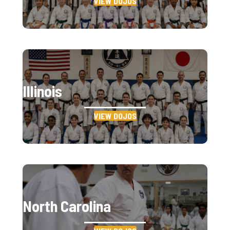
VIEW DOJOS
Illinois
VIEW DOJOS
North Carolina