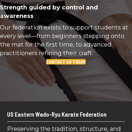
Strength guided by control and
awareness
Our federation exists to support students at
every level—from beginners stepping onto
the mat for the first time, to advanced
practitioners refining their craft.
CONTACT US TODAY
US Eastern Wado-Ryu Karate Federation
Preserving the tradition, structure, and