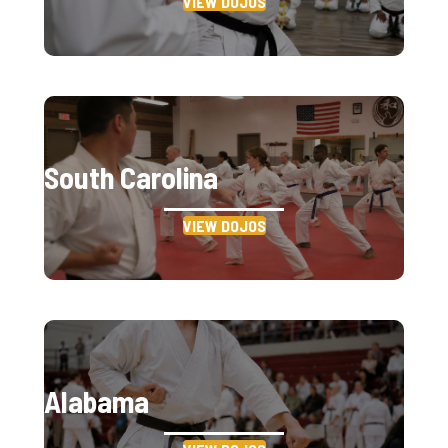
VIEW DOJOS
South Carolina
VIEW DOJOS
Alabama