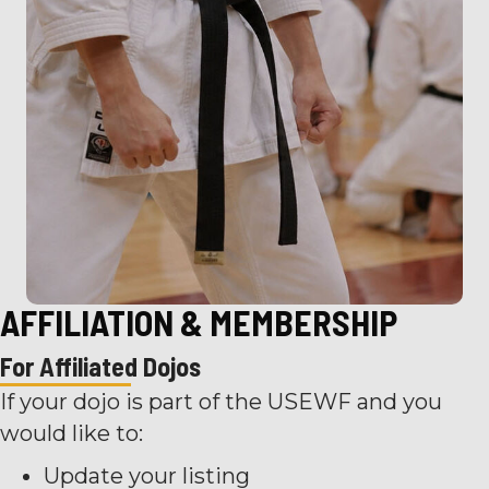
AFFILIATION & MEMBERSHIP
For Affiliated Dojos
If your dojo is part of the USEWF and you
would like to:
Update your listing