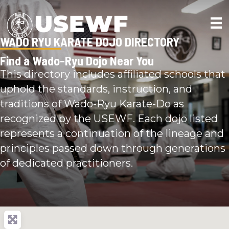
WADO RYU KARATE DOJO DIRECTORY
Find a Wado-Ryu Dojo Near You
This directory includes affiliated schools that
uphold the standards, instruction, and
traditions of Wado-Ryu Karate-Do as
recognized by the USEWF. Each dojo listed
represents a continuation of the lineage and
principles passed down through generations
of dedicated practitioners.