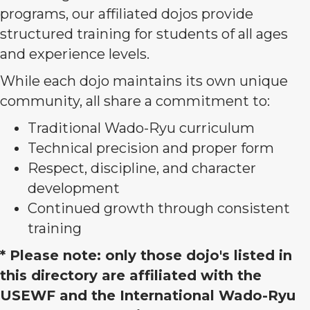
programs, our affiliated dojos provide
structured training for students of all ages
and experience levels.
While each dojo maintains its own unique
community, all share a commitment to:
Traditional Wado-Ryu curriculum
Technical precision and proper form
Respect, discipline, and character
development
Continued growth through consistent
training
* Please note: only those dojo's listed in
this directory are affiliated with the
USEWF and the International Wado-Ryu