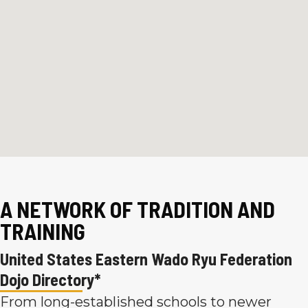
A NETWORK OF TRADITION AND
TRAINING
United States Eastern Wado Ryu Federation
Dojo Directory*
From long-established schools to newer