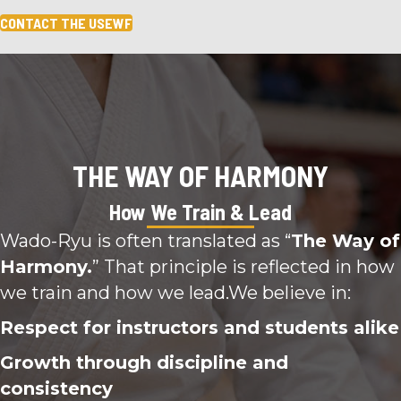
CONTACT THE USEWF
THE WAY OF HARMONY
How We Train & Lead
Wado-Ryu is often translated as “
The Way of
Harmony.
” That principle is reflected in how
we train and how we lead.We believe in:
Respect for instructors and students alike
Growth through discipline and
consistency