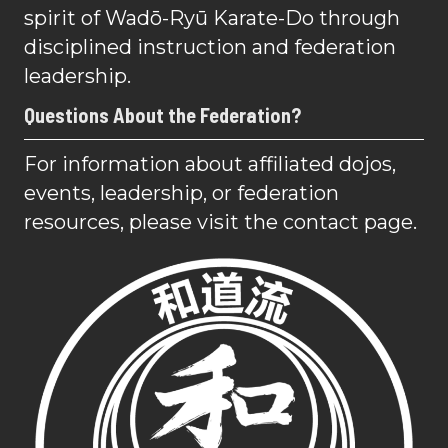
spirit of Wadō-Ryū Karate-Do through
disciplined instruction and federation
leadership.
Questions About the Federation?
For information about affiliated dojos,
events, leadership, or federation
resources, please visit the contact page.