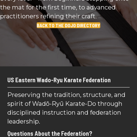
the mat for the first time, to advanced
practitioners refining their craft.
BACK TO THE DOJO DIRECTORY
US Eastern Wado-Ryu Karate Federation
Preserving the tradition, structure, and
spirit of Wadō-Ryū Karate-Do through
disciplined instruction and federation
leadership.
Questions About the Federation?