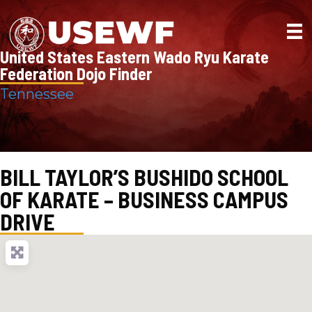
United States Eastern Wado Ryu Karate
Federation Dojo Finder
Tennessee
BILL TAYLOR’S BUSHIDO SCHOOL
OF KARATE – BUSINESS CAMPUS
DRIVE