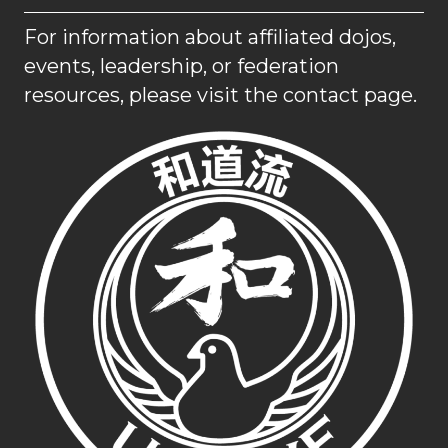
For information about affiliated dojos,
events, leadership, or federation
resources, please visit the contact page.