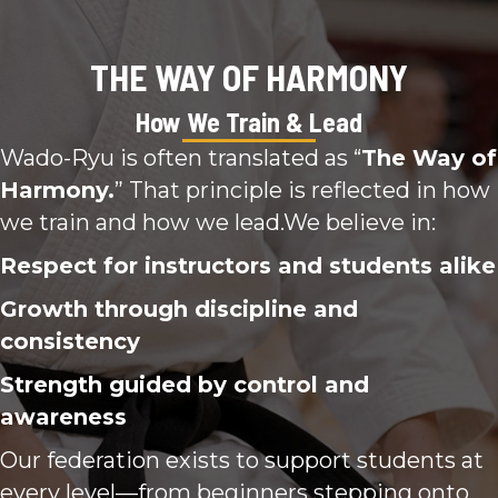
THE WAY OF HARMONY
How We Train & Lead
Wado-Ryu is often translated as “
The Way of
Harmony.
” That principle is reflected in how
we train and how we lead.We believe in:
Respect for instructors and students alike
Growth through discipline and
consistency
Strength guided by control and
awareness
Our federation exists to support students at
every level—from beginners stepping onto