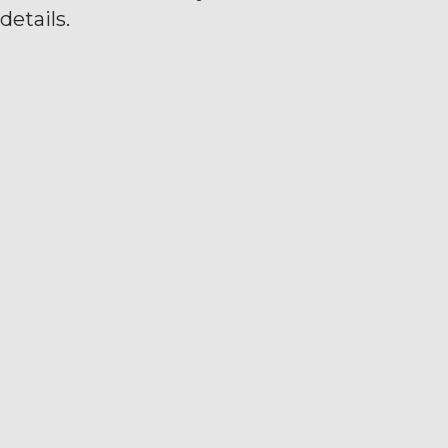
details.