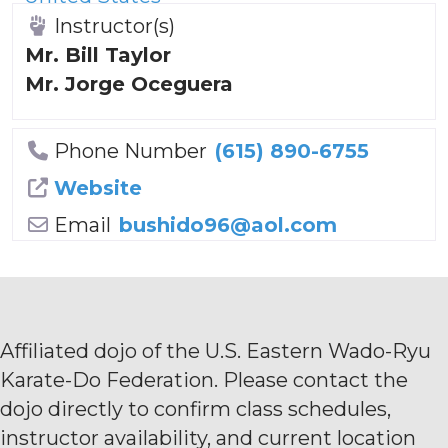
Instructor(s)
Mr. Bill Taylor
Mr. Jorge Oceguera
Phone Number
(615) 890-6755
Website
Email
bushido96
@
aol.com
Affiliated dojo of the U.S. Eastern Wado-Ryu
Karate-Do Federation. Please contact the
dojo directly to confirm class schedules,
instructor availability, and current location