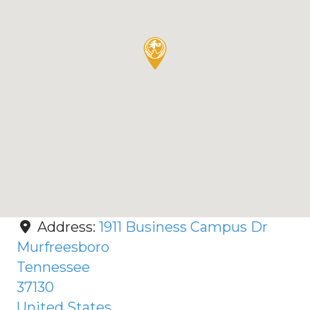
Address:
1911 Business Campus Dr
Murfreesboro
Tennessee
37130
United States