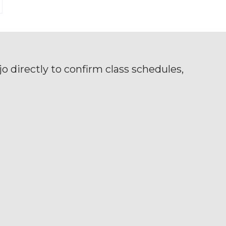
o directly to confirm class schedules,