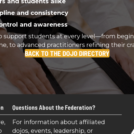
rs and students alike
pline and consistency
ontrol and awareness
to support students at every level—from begi
me, to advanced practitioners refining their cra
BACK TO THE DOJO DIRECTORY
on
Questions About the Federation?
e,
For information about affiliated
o
dojos, events, leadership, or