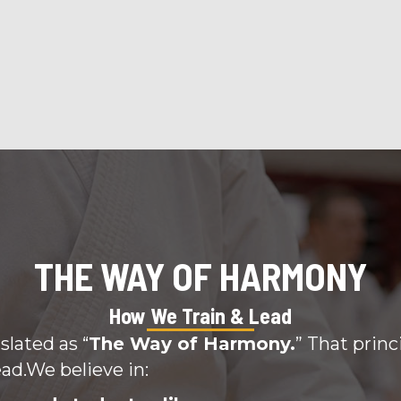
THE WAY OF HARMONY
How We Train & Lead
slated as “
The Way of Harmony.
” That princ
ad.We believe in: