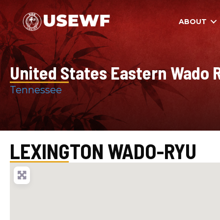
ABOUT
United States Eastern Wado R
Tennessee
LEXINGTON WADO-RYU