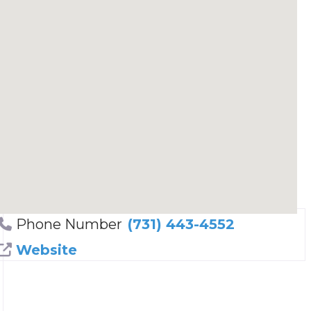
Phone Number
(731) 443-4552
Website