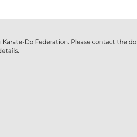
u Karate-Do Federation. Please contact the doj
etails.