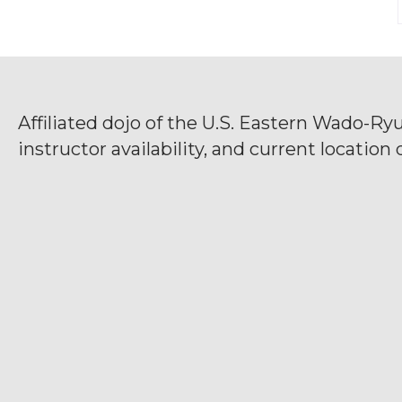
Affiliated dojo of the U.S. Eastern Wado-Ry
instructor availability, and current location d