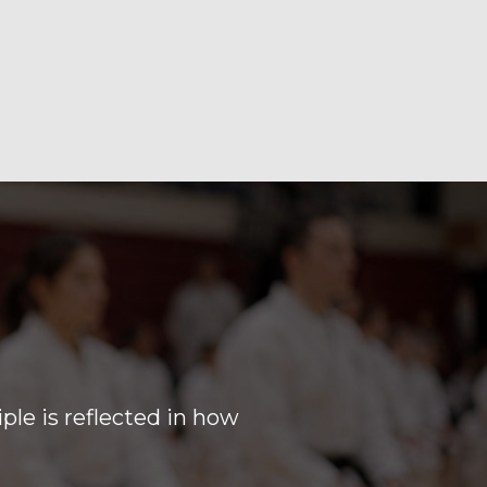
iple is reflected in how