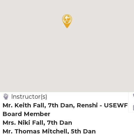
Instructor(s)
Mr. Keith Fall, 7th Dan, Renshi - USEWF
Board Member
Mrs. Niki Fall, 7th Dan
Mr. Thomas Mitchell, 5th Dan