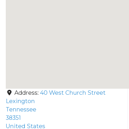
Address:
40 West Church Street
Lexington
Tennessee
38351
United States