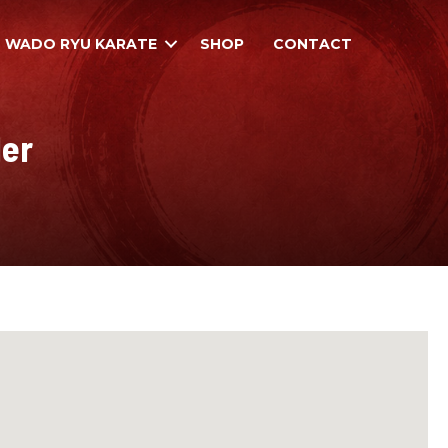
WADO RYU KARATE
SHOP
CONTACT
der