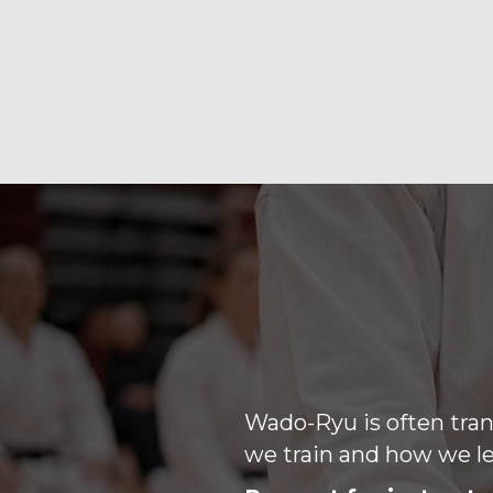
Wado-Ryu is often tran
we train and how we le