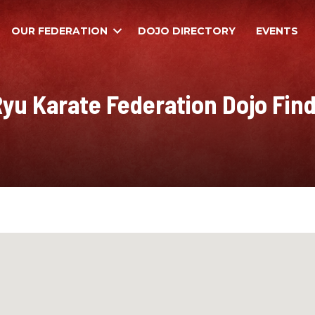
OUR FEDERATION
DOJO DIRECTORY
EVENTS
yu Karate Federation Dojo Fin