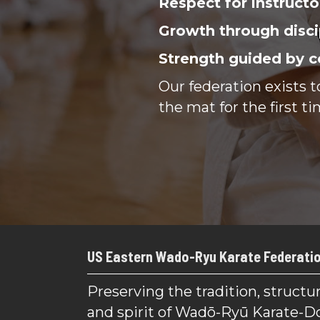
Respect for instructo
Growth through disci
Strength guided by c
Our federation exists 
the mat for the first ti
US Eastern Wado-Ryu Karate Federati
Preserving the tradition, structur
and spirit of Wadō-Ryū Karate-D