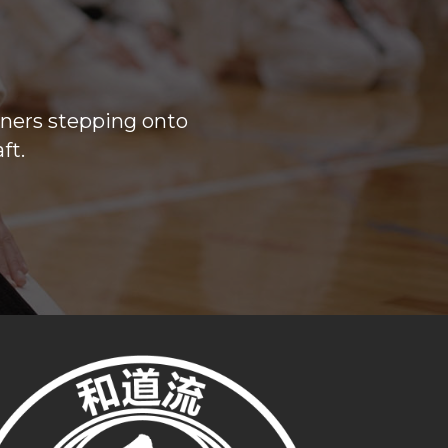
nners stepping onto
ft.