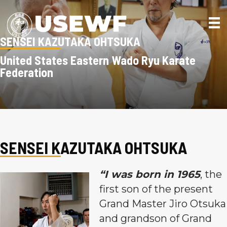
SENSEI KAZUTAKA OHTSUKA
United States Eastern Wado Ryu Karate
Federation
SENSEI KAZUTAKA OHTSUKA
“I was born in 1965
, the
first son of the present
Grand Master Jiro Otsuka
and grandson of Grand