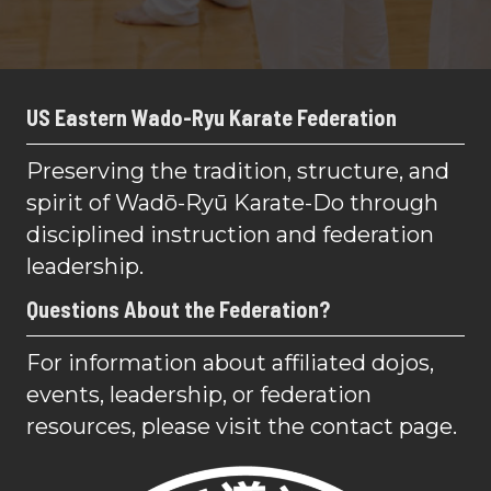
US Eastern Wado-Ryu Karate Federation
Preserving the tradition, structure, and
spirit of Wadō-Ryū Karate-Do through
disciplined instruction and federation
leadership.
Questions About the Federation?
For information about affiliated dojos,
events, leadership, or federation
resources, please visit the contact page.