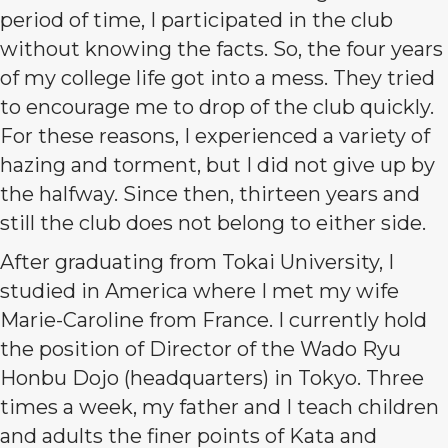
period of time, I participated in the club
without knowing the facts. So, the four years
of my college life got into a mess. They tried
to encourage me to drop of the club quickly.
For these reasons, I experienced a variety of
hazing and torment, but I did not give up by
the halfway. Since then, thirteen years and
still the club does not belong to either side.
After graduating from Tokai University, I
studied in America where I met my wife
Marie-Caroline from France. I currently hold
the position of Director of the Wado Ryu
Honbu Dojo (headquarters) in Tokyo. Three
times a week, my father and I teach children
and adults the finer points of Kata and