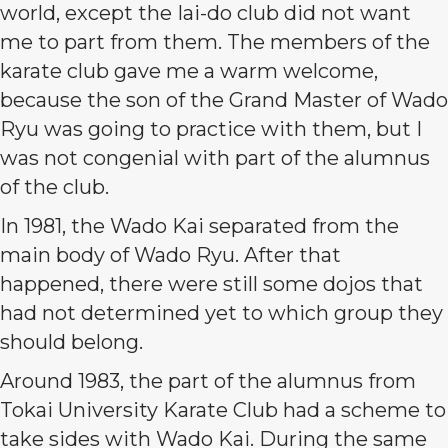
world, except the Iai-do club did not want
me to part from them. The members of the
karate club gave me a warm welcome,
because the son of the Grand Master of Wado
Ryu was going to practice with them, but I
was not congenial with part of the alumnus
of the club.
In 1981, the Wado Kai separated from the
main body of Wado Ryu. After that
happened, there were still some dojos that
had not determined yet to which group they
should belong.
Around 1983, the part of the alumnus from
Tokai University Karate Club had a scheme to
take sides with Wado Kai. During the same