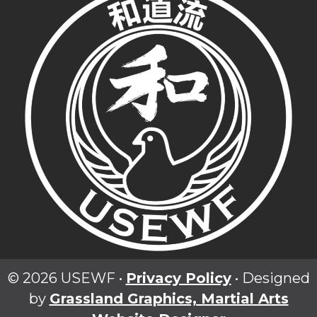
© 2026 USEWF •
Privacy Policy
• Designed
by
Grassland Graphics, Martial Arts