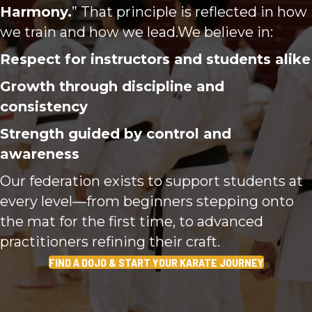
Harmony.
” That principle is reflected in how
we train and how we lead.We believe in:
Respect for instructors and students alike
Growth through discipline and
consistency
Strength guided by control and
awareness
Our federation exists to support students at
every level—from beginners stepping onto
the mat for the first time, to advanced
practitioners refining their craft.
FIND A DOJO & START YOUR KARATE JOURNEY