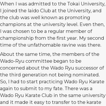
When I was admitted to the Tokai University,
I joined the Iaido Club at the University, and
the club was well known as promoting
champions at the university level. Even then,
I was chosen to be a regular member of
championship from the first year. My second
time of the unfathomable ravine was there.
About the same time, the members of the
Wado-Ryu committee began to be
concerned about the Wado Ryu successor of
the third generation not being nominated.
So, I had to start practicing Wado Ryu Karate
again to submit to my fate. There was a
Wado Ryu Karate Club in the same university
and it made it easy to transfer to the karate