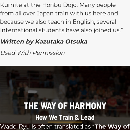
Kumite at the Honbu Dojo. Many people
from all over Japan train with us here and
because we also teach in English, several
international students have also joined us.”
Written by Kazutaka Otsuka
Used With Permission
THE WAY OF HARMONY
How We Train & Lead
Wado-Ryu is often translated as “
The Way of