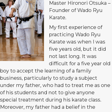
Master Hironori Otsuka –
Founder of Wado Ryu
Karate.
My first experience of
practicing Wado Ryu
Karate was when I was
five years old, but it did
not last long. It was
difficult for a five year old
boy to accept the learning of a family
business, particularly to study a subject
under my father, who had to treat me as one
of his students and not to give anyone
special treatment during his karate class.
Moreover, my father had a belief in the