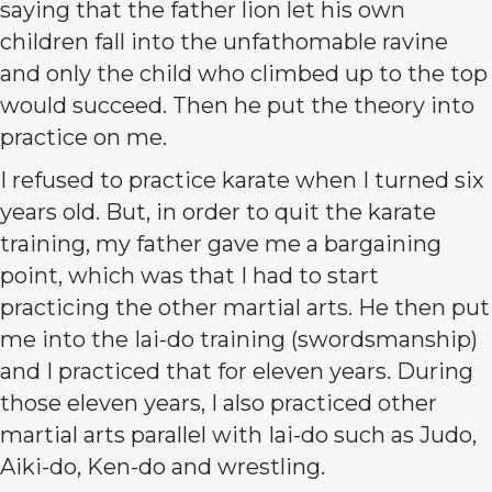
saying that the father lion let his own
children fall into the unfathomable ravine
and only the child who climbed up to the top
would succeed. Then he put the theory into
practice on me.
I refused to practice karate when I turned six
years old. But, in order to quit the karate
training, my father gave me a bargaining
point, which was that I had to start
practicing the other martial arts. He then put
me into the Iai-do training (swordsmanship)
and I practiced that for eleven years. During
those eleven years, I also practiced other
martial arts parallel with Iai-do such as Judo,
Aiki-do, Ken-do and wrestling.